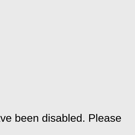
ve been disabled. Please