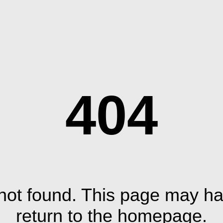
404
ot found. This page may ha
return to the homepage.