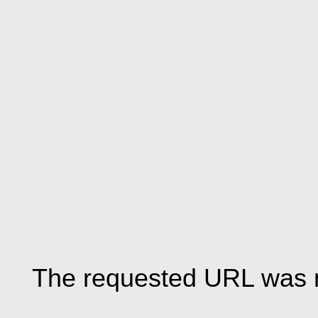
The requested URL was n